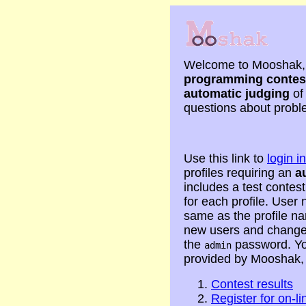
Welcome to Mooshak, 
programming contes
automatic judging
of
questions about proble
Use this link to
login 
profiles requiring an
a
includes a test contest
for each profile. Use
same as the profile n
new users and change 
the
password. Yo
admin
provided by Mooshak,
Contest results
Register for on-li