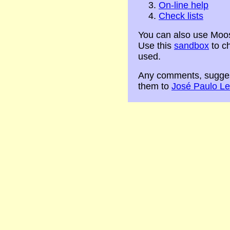
On-line help
Check lists
You can also use Moo
Use this
sandbox
to c
used.
Any comments, sugges
them to
José Paulo Le